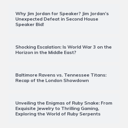
Why Jim Jordan for Speaker? Jim Jordan’s
Unexpected Defeat in Second House
Speaker Bid!
Shocking Escalation: Is World War 3 on the
Horizon in the Middle East?
Baltimore Ravens vs. Tennessee Titans:
Recap of the London Showdown
Unveiling the Enigmas of Ruby Snake: From
Exquisite Jewelry to Thrilling Gaming,
Exploring the World of Ruby Serpents