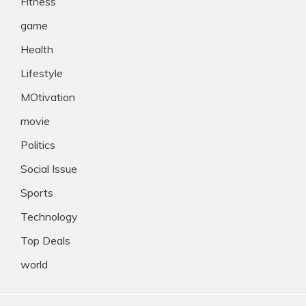
Fitness
game
Health
Lifestyle
MOtivation
movie
Politics
Social Issue
Sports
Technology
Top Deals
world