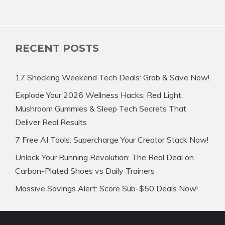
RECENT POSTS
17 Shocking Weekend Tech Deals: Grab & Save Now!
Explode Your 2026 Wellness Hacks: Red Light,
Mushroom Gummies & Sleep Tech Secrets That
Deliver Real Results
7 Free AI Tools: Supercharge Your Creator Stack Now!
Unlock Your Running Revolution: The Real Deal on
Carbon-Plated Shoes vs Daily Trainers
Massive Savings Alert: Score Sub-$50 Deals Now!