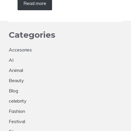
Read more
Categories
Accesories
AI
Animal
Beauty
Blog
celebrity
Fashion
Festival