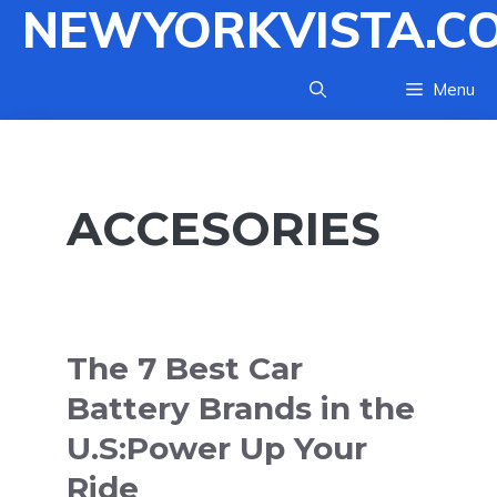
NEWYORKVISTA.C
Skip
to
content
Menu
ACCESORIES
The 7 Best Car
Battery Brands in the
U.S:Power Up Your
Ride