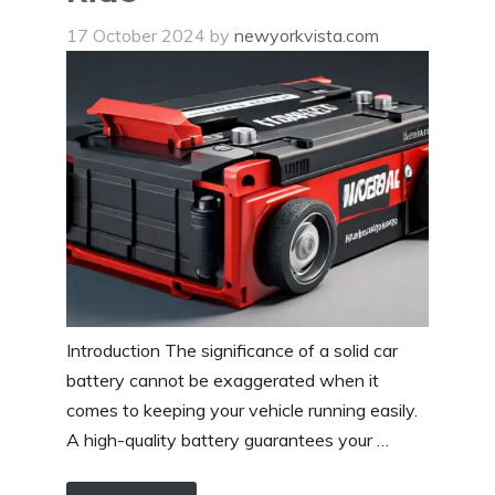
17 October 2024
by
newyorkvista.com
Introduction The significance of a solid car
battery cannot be exaggerated when it
comes to keeping your vehicle running easily.
A high-quality battery guarantees your …