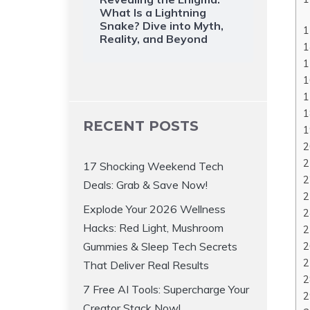
What Is a Lightning
Snake? Dive into Myth,
Reality, and Beyond
RECENT POSTS
17 Shocking Weekend Tech
Deals: Grab & Save Now!
Explode Your 2026 Wellness
Hacks: Red Light, Mushroom
Gummies & Sleep Tech Secrets
That Deliver Real Results
7 Free AI Tools: Supercharge Your
Creator Stack Now!