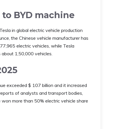
wn to BYD machine
la in global electric vehicle production
unce, the Chinese vehicle manufacturer has
7,965 electric vehicles, while Tesla
s about 1,50,000 vehicles.
2025
ue exceeded $ 107 billion and it increased
reports of analysts and transport bodies,
won more than 50% electric vehicle share