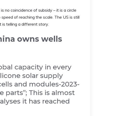
is no coincidence of subsidy – it is a circle
speed of reaching the scale. The US is still
s telling a different story.
hina owns wells
bal capacity in every
ilicone solar supply
 cells and modules-2023-
 parts”; This is almost
alyses it has reached