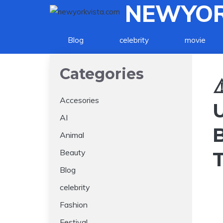
NEWYOR
Skip
to
content
Blog
celebrity
movie
Categories
⚠
Accesories
AI
Animal
Beauty
Blog
celebrity
Fashion
Festival