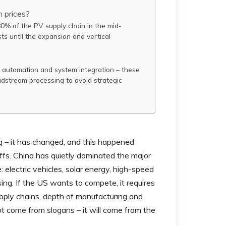
n prices?
 80% of the PV supply chain in the mid-
ts until the expansion and vertical
al automation and system integration – these
dstream processing to avoid strategic
ng – it has changed, and this happened
ffs. China has quietly dominated the major
 electric vehicles, solar energy, high-speed
ssing. If the US wants to compete, it requires
pply chains, depth of manufacturing and
ot come from slogans – it will come from the