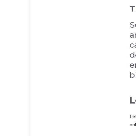
T
S
a
c
d
e
b
L
Le
onl