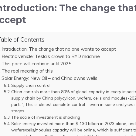
ntroduction: The change tha
ccept
able of Contents
Introduction: The change that no one wants to accept
Electric vehicle: Tesla’s crown to BYD machine
This pace will continue until 2025
The real meaning of this
Solar Energy: New Oil – and China owns wells
Supply chain control
China controls more than 80% of global capacity in every importan
supply chain by China polycylicon, wafers, cells and modules-20
parts”; This is almost complete control – even in some analyses
stages.
The scale of investment is shocking
Solar energy invested more than $ 130 billion in 2023 alone, a
wafers/cells/modules capacity will be online, which is sufficien