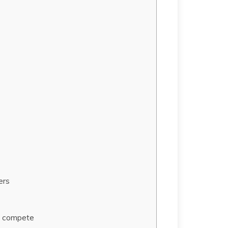
ers
to compete