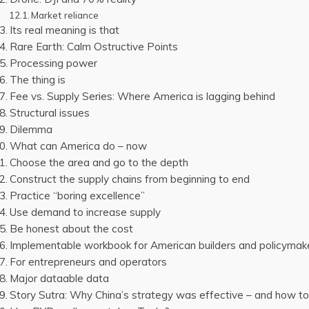
Market reliance
Its real meaning is that
Rare Earth: Calm Ostructive Points
Processing power
The thing is
Fee vs. Supply Series: Where America is lagging behind
Structural issues
Dilemma
What can America do – now
Choose the area and go to the depth
Construct the supply chains from beginning to end
Practice “boring excellence”
Use demand to increase supply
Be honest about the cost
Implementable workbook for American builders and policymak
For entrepreneurs and operators
Major dataable data
Story Sutra: Why China’s strategy was effective – and how 