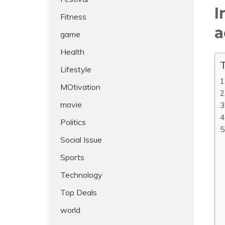
I
Fitness
a
game
Health
T
Lifestyle
MOtivation
movie
Politics
Social Issue
Sports
Technology
Top Deals
world