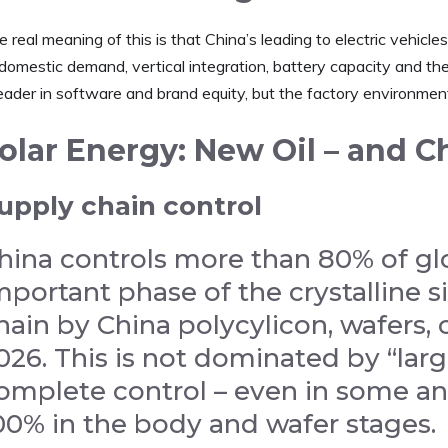
 real meaning of this is that China’s leading to electric vehicles 
domestic demand, vertical integration, battery capacity and the 
eader in software and brand equity, but the factory environment i
olar Energy: New Oil – and C
upply chain control
hina controls more than 80% of glo
mportant phase of the crystalline s
hain by China polycylicon, wafers,
026. This is not dominated by “large
omplete control – even in some an
00% in the body and wafer stages.