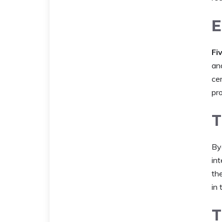
E
Fi
an
ce
pr
T
By
int
th
in
T