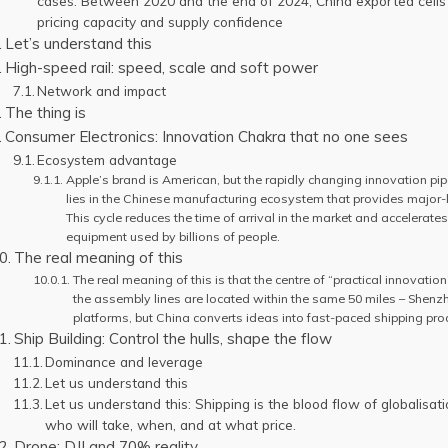
cases. Between 2020 and the end of 2024, China exported cells 
pricing capacity and supply confidence
Let’s understand this
High-speed rail: speed, scale and soft power
Network and impact
The thing is
Consumer Electronics: Innovation Chakra that no one sees
Ecosystem advantage
Apple’s brand is American, but the rapidly changing innovation pip
lies in the Chinese manufacturing ecosystem that provides major-l
This cycle reduces the time of arrival in the market and accelerates
equipment used by billions of people.
The real meaning of this
The real meaning of this is that the centre of “practical innovatio
the assembly lines are located within the same 50 miles – Shenzh
platforms, but China converts ideas into fast-paced shipping pro
Ship Building: Control the hulls, shape the flow
Dominance and leverage
Let us understand this
Let us understand this: Shipping is the blood flow of globalisat
who will take, when, and at what price.
Drone: DJI and 70% reality