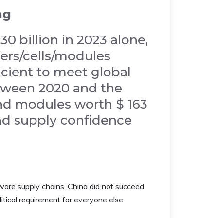
ng
0 billion in 2023 alone,
ers/cells/modules
ficient to meet global
tween 2020 and the
and modules worth $ 163
 and supply confidence
ware supply chains. China did not succeed
itical requirement for everyone else.