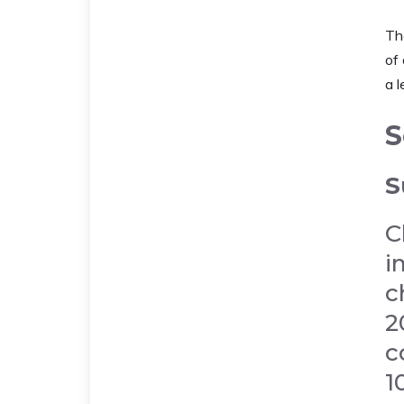
The
of 
a l
S
S
C
i
c
2
c
1