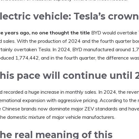
lectric vehicle: Tesla’s cro
ve years ago, no one thought the title
BYD would overtake Tes
d sales. With the production of 2024 and the fourth quarter bo
rtainly overtaken Tesla. In 2024, BYD manufactured around 1,77
oduced 1,774,442, and in the fourth quarter, the difference wa
his pace will continue until 
d recorded a huge increase in monthly sales. In 2024, the reven
ernational expansion with aggressive pricing. According to the 
e Chinese brands now dominate major ZEV standards and have 
 the domestic mixture of major vehicle manufacturers.
he real meaning of this