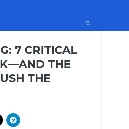
G: 7 CRITICAL
ISK—AND THE
RUSH THE