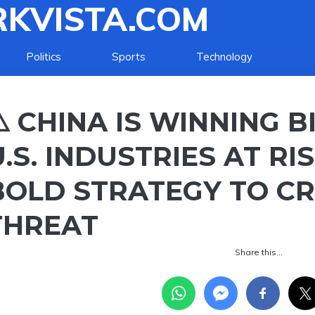
KVISTA.COM
Politics
Sports
Technology
️ CHINA IS WINNING BI
U.S. INDUSTRIES AT R
BOLD STRATEGY TO C
THREAT
Share this…