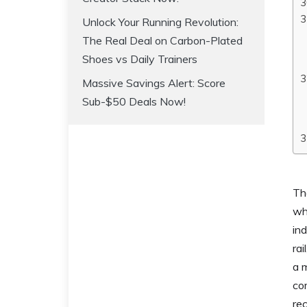
Unlock Your Running Revolution:
The Real Deal on Carbon-Plated
Shoes vs Daily Trainers
Massive Savings Alert: Score
Sub-$50 Deals Now!
The
wh
ind
rai
a 
co
rec