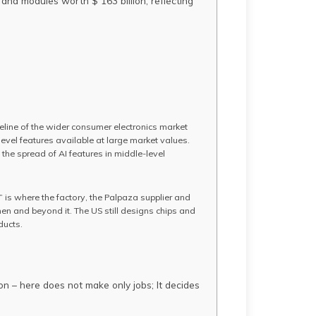
and modules worth $ 163 billion, reflecting
eline of the wider consumer electronics market
evel features available at large market values.
 the spread of AI features in middle-level
n” is where the factory, the Palpaza supplier and
en and beyond it. The US still designs chips and
ducts.
ion – here does not make only jobs; It decides