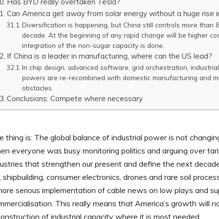
Has BYD really overtaken Tesla?
Can America get away from solar energy without a huge rise i
Diversification is happening, but China still controls more than
decade. At the beginning of any rapid change will be higher cos
integration of the non-sugar capacity is done.
If China is a leader in manufacturing, where can the US lead?
In chip design, advanced software, grid orchestration, industri
powers are re-recombined with domestic manufacturing and mi
obstacles.
Conclusions: Compete where necessary
 thing is: The global balance of industrial power is not changi
en everyone was busy monitoring politics and arguing over tari
ustries that strengthen our present and define the next decade:
l, shipbuilding, consumer electronics, drones and rare soil proce
more serious implementation of cable news on low plays and su
mmercialisation. This really means that America’s growth will n
onstruction of industrial capacity where it is most needed.