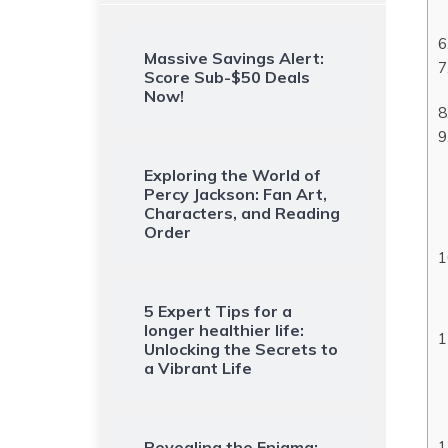
Massive Savings Alert:
Score Sub-$50 Deals
Now!
Exploring the World of
Percy Jackson: Fan Art,
Characters, and Reading
Order
5 Expert Tips for a
longer healthier life:
Unlocking the Secrets to
a Vibrant Life
Revealing the Enigma: