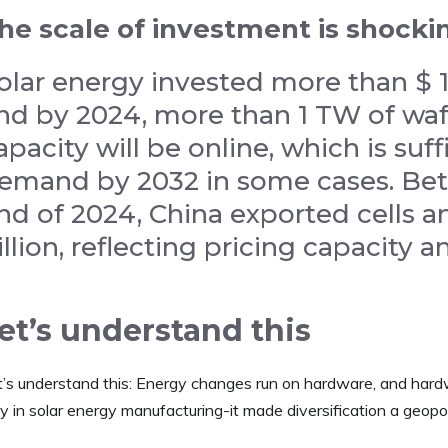
he scale of investment is shocki
olar energy invested more than $ 13
nd by 2024, more than 1 TW of waf
apacity will be online, which is suf
emand by 2032 in some cases. Be
nd of 2024, China exported cells 
illion, reflecting pricing capacity
et’s understand this
t’s understand this: Energy changes run on hardware, and hard
y in solar energy manufacturing-it made diversification a geopol