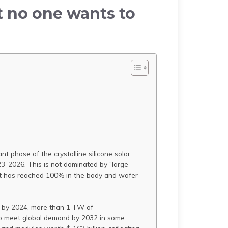
t no one wants to
t phase of the crystalline silicone solar
23-2026. This is not dominated by “large
 it has reached 100% in the body and wafer
nd by 2024, more than 1 TW of
t to meet global demand by 2032 in some