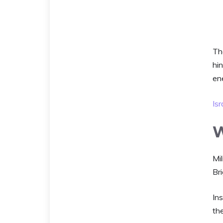
Th
hin
en
Isr
W
Mi
Bri
Ins
the