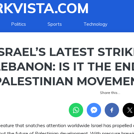
KVISTA.COM
Politics
Sports
Technology
ISRAEL’S LATEST STRI
LEBANON: IS IT THE EN
PALESTINIAN MOVEME
Share this…
feature that snatches attention worldwide Israel has propelled 
out the future of Palestinian development. With pressure brewin