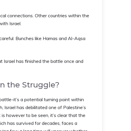
tical connections. Other countries within the
ith Israel.
 careful. Bunches like Hamas and Al-Aqsa
 Israel has finished the battle once and
n the Struggle?
ttle-it’s a potential turning point within
h, Israel has debilitated one of Palestine’s
is however to be seen, it’s clear that the
ich has survived for decades, faces a