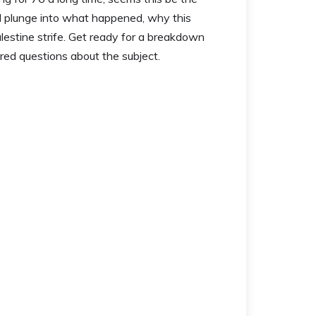
’ll plunge into what happened, why this
lestine strife. Get ready for a breakdown
ired questions about the subject.