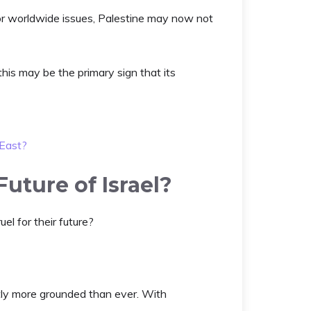
or worldwide issues, Palestine may now not
this may be the primary sign that its
 East?
uture of Israel?
uel for their future?
ntly more grounded than ever. With