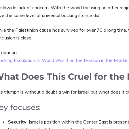
rldwide lack of concern: With the world focusing on other maj
e the same level of universal backing it once did.
le the Palestinian cause has survived for over 70 a long time, 
clusion is close.
ocking Escalation: Is World War 3 on the Horizon in the Middle
hat Does This Cruel for the F
s triumph is without a doubt a win for Israel, but what does it cr
ey focuses:
Security:
Israel’s position within the Center East is prese