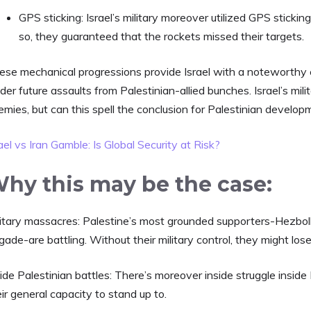
GPS sticking:
Israel’s military moreover utilized GPS sticki
so, they guaranteed that the rockets missed their targets.
ese mechanical progressions provide Israel with a noteworthy 
der future assaults from Palestinian-allied bunches. Israel’s mili
emies, but can this spell the conclusion for Palestinian develo
ael vs Iran Gamble: Is Global Security at Risk?
hy this may be the case:
litary massacres: Palestine’s most grounded supporters-Hezbo
gade-are battling. Without their military control, they might los
ide Palestinian battles: There’s moreover inside struggle inside 
ir general capacity to stand up to.