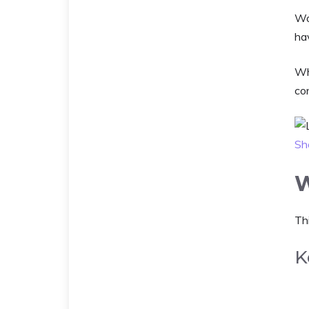
Wo
hav
Whi
con
Sh
W
Thi
K