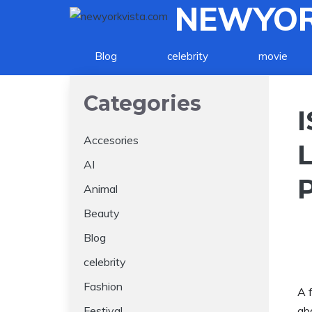
NEWYOR
Skip
to
content
Blog
celebrity
movie
Categories
Accesories
AI
Animal
Beauty
Blog
celebrity
Fashion
A 
Festival
ab