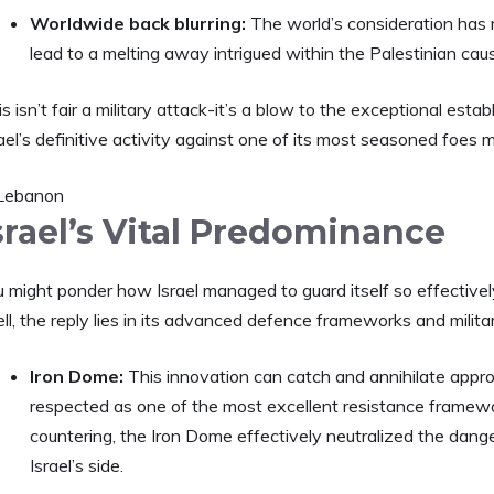
Worldwide back blurring:
The world’s consideration has
lead to a melting away intrigued within the Palestinian cau
s isn’t fair a military attack-it’s a blow to the exceptional es
ael’s definitive activity against one of its most seasoned foes 
srael’s Vital Predominance
u might ponder how Israel managed to guard itself so effectiv
l, the reply lies in its advanced defence frameworks and milita
Iron Dome:
This innovation can catch and annihilate approa
respected as one of the most excellent resistance framew
countering, the Iron Dome effectively neutralized the danger
Israel’s side.