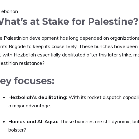
hat’s at Stake for Palestine?
e Palestinian development has long depended on organizations
nts Brigade to keep its cause lively. These bunches have been ba
 with Hezbollah essentially debilitated after this later strike, m
lestinian resistance?
ey focuses:
Hezbollah’s debilitating:
With its rocket dispatch capabi
a major advantage.
Hamas and Al-Aqsa:
These bunches are still dynamic, bu
bolster?