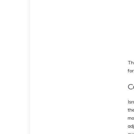
Th
for 
C
Isr
the
mos
ad