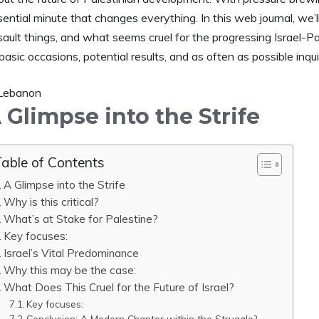
sential minute that changes everything. In this web journal, we
sault things, and what seems cruel for the progressing Israel-Pa
basic occasions, potential results, and as often as possible inqu
 Glimpse into the Strife
able of Contents
A Glimpse into the Strife
Why is this critical?
What’s at Stake for Palestine?
Key focuses:
Israel’s Vital Predominance
Why this may be the case:
What Does This Cruel for the Future of Israel?
Key focuses:
Conclusion: A Modern Chapter within the Struggle?