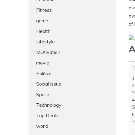
es
Fitness
as
game
of 
Health
Lifestyle
A
MOtivation
movie
T
Politics
Social Issue
Sports
Technology
Top Deals
world