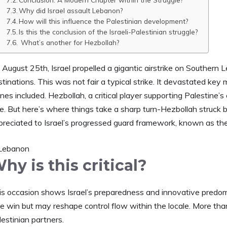
Why did Israel assault Lebanon?
How will this influence the Palestinian development?
Is this the conclusion of the Israeli-Palestinian struggle?
What’s another for Hezbollah?
 August 25th, Israel propelled a gigantic airstrike on Southern
tinations. This was not fair a typical strike. It devastated key 
nes included. Hezbollah, a critical player supporting Palestine’s 
de. But here’s where things take a sharp turn-Hezbollah struck 
preciated to Israel’s progressed guard framework, known as the
hy is this critical?
is occasion shows Israel’s preparedness and innovative predomin
tle win but may reshape control flow within the locale. More than 
estinian partners.