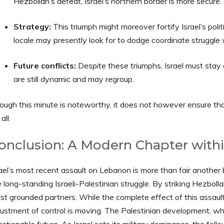
Hezbollah’s defeat, Israel’s northern border is more secure.
Strategy:
This triumph might moreover fortify Israel’s poli
locale may presently look for to dodge coordinate struggle w
Future conflicts:
Despite these triumphs, Israel must stay
are still dynamic and may regroup.
ough this minute is noteworthy, it does not however ensure that
all.
onclusion: A Modern Chapter withi
ael’s most recent assault on Lebanon is more than fair another ba
 long-standing Israeli-Palestinian struggle. By striking Hezbolla
t grounded partners. While the complete effect of this assault 
justment of control is moving. The Palestinian development, wh