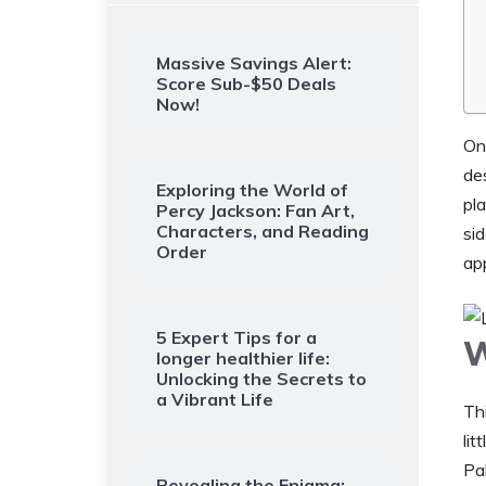
Massive Savings Alert:
Score Sub-$50 Deals
Now!
On
des
Exploring the World of
pla
Percy Jackson: Fan Art,
Characters, and Reading
si
Order
ap
5 Expert Tips for a
W
longer healthier life:
Unlocking the Secrets to
a Vibrant Life
Th
lit
Pal
Revealing the Enigma: