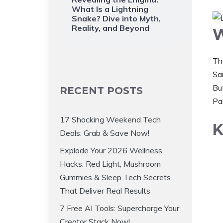
What Is a Lightning
Snake? Dive into Myth,
Reality, and Beyond
W
Th
Sai
But
RECENT POSTS
Pa
17 Shocking Weekend Tech
K
Deals: Grab & Save Now!
Explode Your 2026 Wellness
Hacks: Red Light, Mushroom
Gummies & Sleep Tech Secrets
That Deliver Real Results
7 Free AI Tools: Supercharge Your
Creator Stack Now!