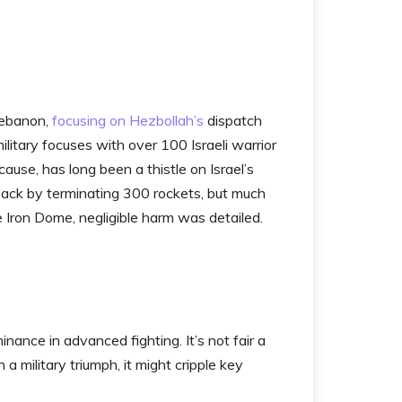
 Lebanon,
focusing on Hezbollah’s
dispatch
military focuses with over 100 Israeli warrior
cause, has long been a thistle on Israel’s
back by terminating 300 rockets, but much
 Iron Dome, negligible harm was detailed.
ance in advanced fighting. It’s not fair a
a military triumph, it might cripple key