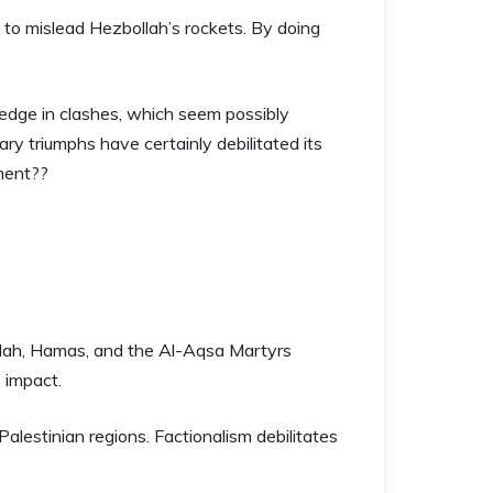
ng to mislead Hezbollah’s rockets. By doing
edge in clashes, which seem possibly
tary triumphs have certainly debilitated its
pment??
llah, Hamas, and the Al-Aqsa Martyrs
e impact.
Palestinian regions. Factionalism debilitates