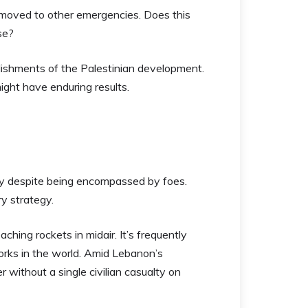
 moved to other emergencies. Does this
se?
tablishments of the Palestinian development.
might have enduring results.
ely despite being encompassed by foes.
ry strategy.
ching rockets in midair. It’s frequently
orks in the world. Amid Lebanon’s
 without a single civilian casualty on