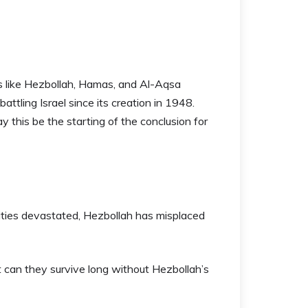
 like Hezbollah, Hamas, and Al-Aqsa
ttling Israel since its creation in 1948.
ay this be the starting of the conclusion for
lities devastated, Hezbollah has misplaced
t can they survive long without Hezbollah’s