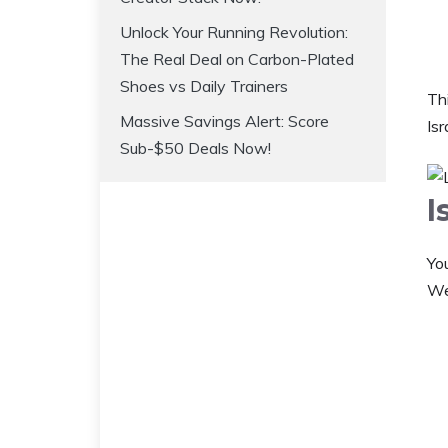
Unlock Your Running Revolution:
The Real Deal on Carbon-Plated
Shoes vs Daily Trainers
Thi
Massive Savings Alert: Score
Isr
Sub-$50 Deals Now!
I
Yo
Wel