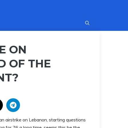
KE ON
D OF THE
NT?
an airstrike on Lebanon, starting questions
g for 76 a long time, seems this be the