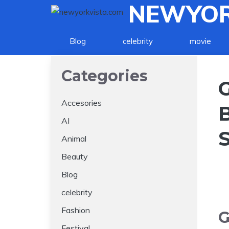
NEWYOR
Skip
to
content
Blog
celebrity
movie
Categories
Accesories
AI
Animal
Beauty
Blog
celebrity
Fashion
G
Festival