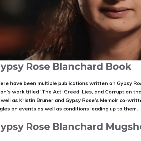
ypsy Rose Blanchard Book
ere have been multiple publications written on Gypsy Ros
an’s work titled ‘The Act: Greed, Lies, and Corruption t
 well as Kristin Bruner and Gypsy Rose’s Memoir co-writt
gles on events as well as conditions leading up to them.
ypsy Rose Blanchard Mugsh