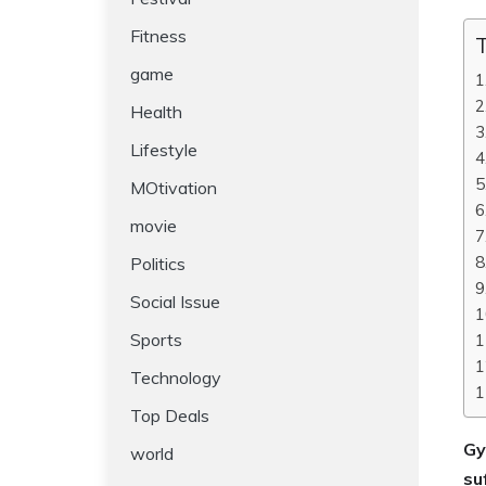
Fitness
T
game
Health
Lifestyle
MOtivation
movie
Politics
Social Issue
Sports
Technology
Top Deals
Gy
world
su