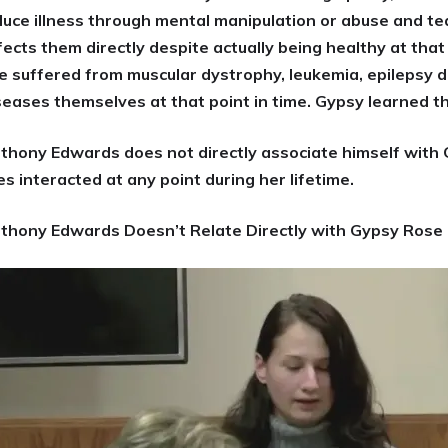
duce illness through mental manipulation or abuse and teac
fects them directly despite actually being healthy at tha
e suffered from muscular dystrophy, leukemia, epilepsy d
seases themselves at that point in time. Gypsy learned t
thony Edwards does not directly associate himself with 
ves interacted at any point during her lifetime.
thony Edwards Doesn’t Relate Directly with Gypsy Rose