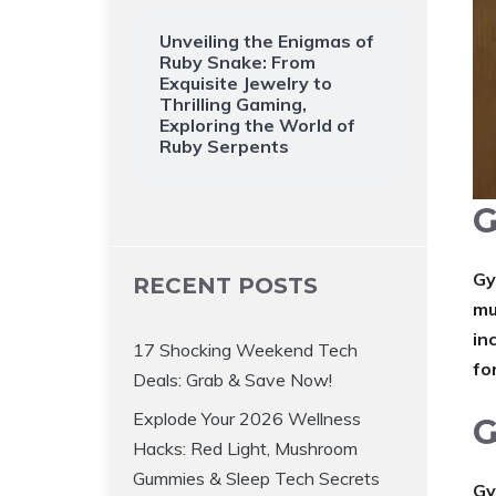
Unveiling the Enigmas of
Ruby Snake: From
Exquisite Jewelry to
Thrilling Gaming,
Exploring the World of
Ruby Serpents
G
Gy
RECENT POSTS
mu
in
17 Shocking Weekend Tech
fo
Deals: Grab & Save Now!
Explode Your 2026 Wellness
G
Hacks: Red Light, Mushroom
Gummies & Sleep Tech Secrets
Gy