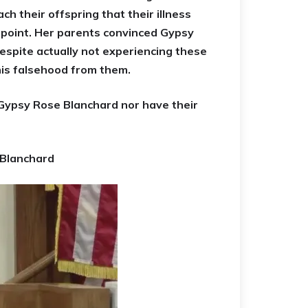
h their offspring that their illness
t point. Her parents convinced Gypsy
espite actually not experiencing these
his falsehood from them.
Gypsy Rose Blanchard nor have their
 Blanchard