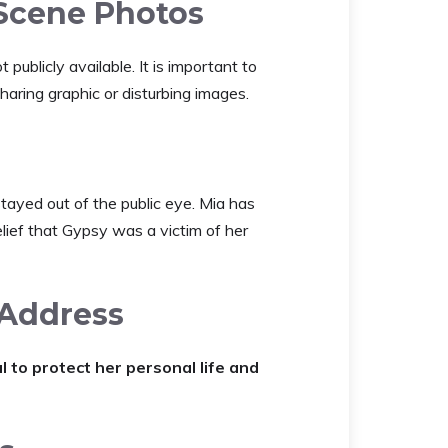
Scene Photos
ublicly available. It is important to
sharing graphic or disturbing images.
tayed out of the public eye. Mia has
elief that Gypsy was a victim of her
 Address
to protect her personal life and