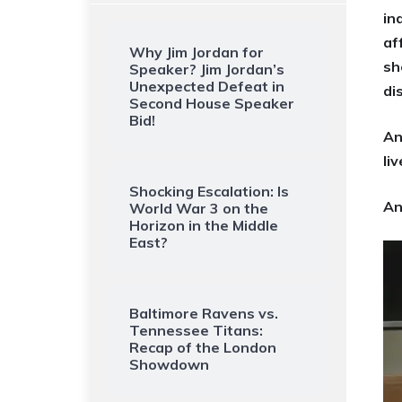
in
af
Why Jim Jordan for
sh
Speaker? Jim Jordan’s
Unexpected Defeat in
di
Second House Speaker
Bid!
An
li
Shocking Escalation: Is
An
World War 3 on the
Horizon in the Middle
East?
Baltimore Ravens vs.
Tennessee Titans:
Recap of the London
Showdown