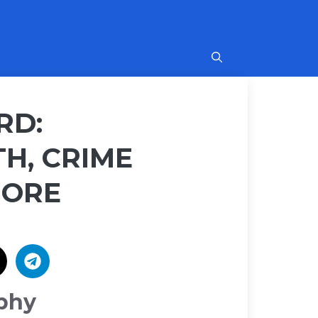
RD:
H, CRIME
MORE
phy