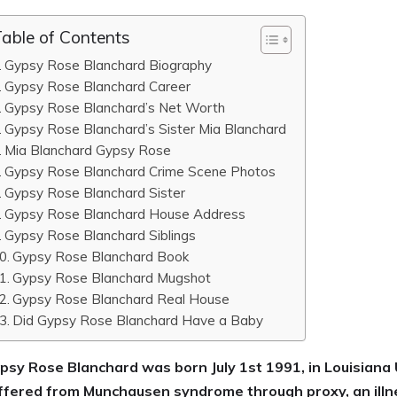
able of Contents
Gypsy Rose Blanchard Biography
Gypsy Rose Blanchard Career
Gypsy Rose Blanchard’s Net Worth
Gypsy Rose Blanchard’s Sister Mia Blanchard
Mia Blanchard Gypsy Rose
Gypsy Rose Blanchard Crime Scene Photos
Gypsy Rose Blanchard Sister
Gypsy Rose Blanchard House Address
Gypsy Rose Blanchard Siblings
Gypsy Rose Blanchard Book
Gypsy Rose Blanchard Mugshot
Gypsy Rose Blanchard Real House
Did Gypsy Rose Blanchard Have a Baby
psy Rose Blanchard was born July 1st 1991, in Louisian
ffered from Munchausen syndrome through proxy, an illn