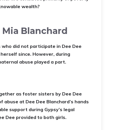
nknowable wealth?
r Mia Blanchard
 who did not participate in Dee Dee
 herself since. However, during
maternal abuse played a part.
ether as foster sisters by Dee Dee
of abuse at Dee Dee Blanchard’s hands
ble support during Gypsy’s legal
e Dee provided to both girls.