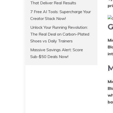
That Deliver Real Results
pr
7 Free AI Tools: Supercharge Your
Creator Stack Now!
G
Unlock Your Running Revolution:
The Real Deal on Carbon-Plated
Mi
Shoes vs Daily Trainers
Bl
Massive Savings Alert: Score
in
Sub-$50 Deals Now!
M
Mi
Bl
wh
ba