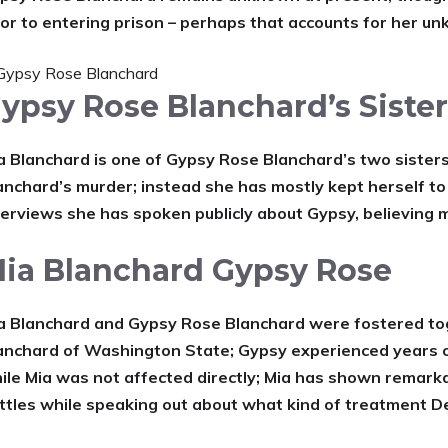
ior to entering prison – perhaps that accounts for her u
ypsy Rose Blanchard’s Siste
a Blanchard is one of Gypsy Rose Blanchard’s two sisters
anchard’s murder; instead she has mostly kept herself to
terviews she has spoken publicly about Gypsy, believing 
ia Blanchard Gypsy Rose
a Blanchard and Gypsy Rose Blanchard were fostered tog
anchard of Washington State; Gypsy experienced years 
ile Mia was not affected directly; Mia has shown remarka
ttles while speaking out about what kind of treatment De