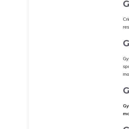
G
Cr
res
G
Gy
spo
mo
G
Gy
ma