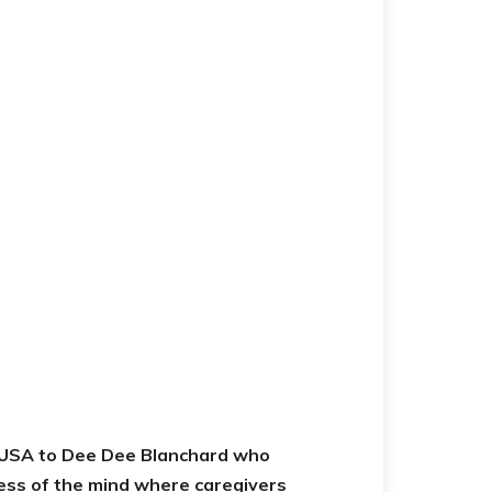
a USA to Dee Dee Blanchard who
ess of the mind where caregivers