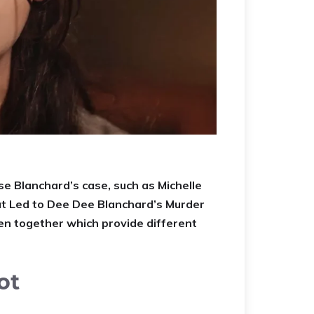
e Blanchard’s case, such as Michelle
hat Led to Dee Dee Blanchard’s Murder
en together which provide different
ot