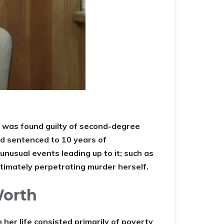
 was found guilty of second-degree
nd sentenced to 10 years of
unusual events leading up to it; such as
ltimately perpetrating murder herself.
Worth
er life consisted primarily of poverty