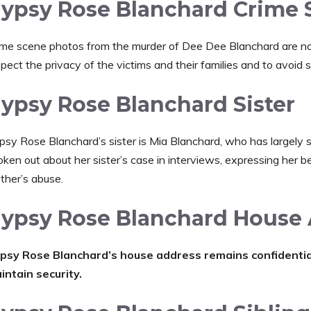
ypsy Rose Blanchard Crime 
ime scene photos from the murder of Dee Dee Blanchard are not p
pect the privacy of the victims and their families and to avoid 
ypsy Rose Blanchard Sister
psy Rose Blanchard’s sister is Mia Blanchard, who has largely s
ken out about her sister’s case in interviews, expressing her b
ther’s abuse.
ypsy Rose Blanchard House
psy Rose Blanchard’s house address remains confidential 
intain security.