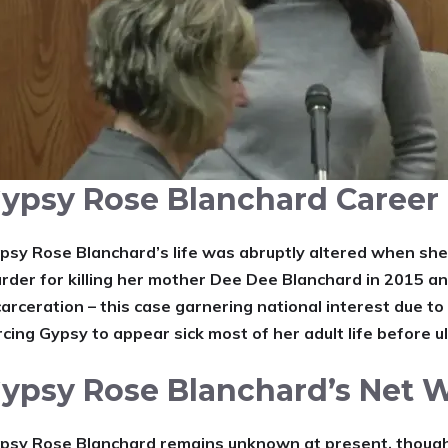
ypsy Rose Blanchard Career
psy Rose Blanchard’s life was abruptly altered when she
rder for killing her mother Dee Dee Blanchard in 2015 a
carceration – this case garnering national interest due to 
rcing Gypsy to appear sick most of her adult life before u
ypsy Rose Blanchard’s Net 
psy Rose Blanchard remains unknown at present, though h