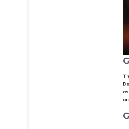
G
Th
De
as
an
G