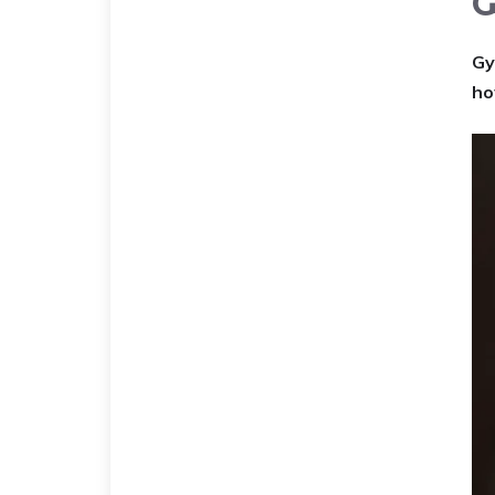
G
Gy
ho