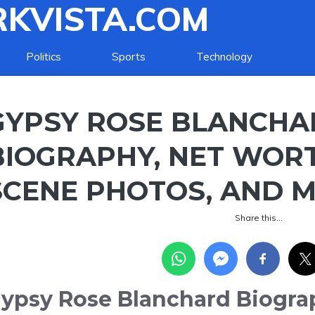
KVISTA.COM
Politics
Sports
Technology
GYPSY ROSE BLANCHA
BIOGRAPHY, NET WORT
SCENE PHOTOS, AND 
Share this…
ypsy Rose Blanchard Biogra