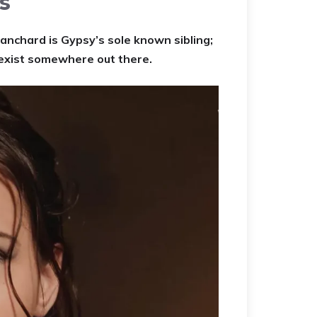
s
lanchard is Gypsy’s sole known sibling;
 exist somewhere out there.