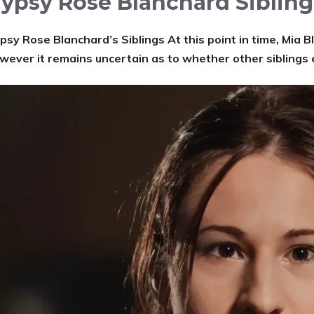
ypsy Rose Blanchard Sibling
psy Rose Blanchard’s Siblings At this point in time, Mia B
wever it remains uncertain as to whether other siblings